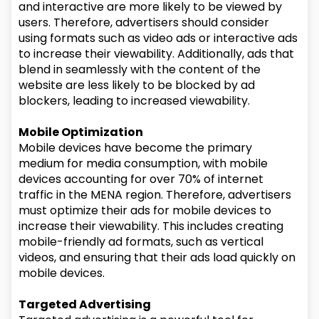
and interactive are more likely to be viewed by
users. Therefore, advertisers should consider
using formats such as video ads or interactive ads
to increase their viewability. Additionally, ads that
blend in seamlessly with the content of the
website are less likely to be blocked by ad
blockers, leading to increased viewability.
Mobile Optimization
Mobile devices have become the primary
medium for media consumption, with mobile
devices accounting for over 70% of internet
traffic in the MENA region. Therefore, advertisers
must optimize their ads for mobile devices to
increase their viewability. This includes creating
mobile-friendly ad formats, such as vertical
videos, and ensuring that their ads load quickly on
mobile devices.
Targeted Advertising