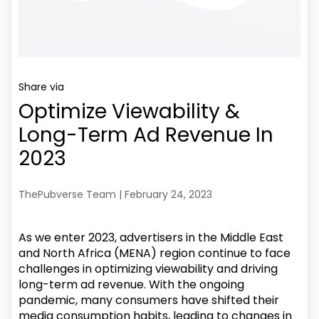
Share via
Optimize Viewability &
Long-Term Ad Revenue In
2023
ThePubverse Team | February 24, 2023
As we enter 2023, advertisers in the Middle East
and North Africa (MENA) region continue to face
challenges in optimizing viewability and driving
long-term ad revenue. With the ongoing
pandemic, many consumers have shifted their
media consumption habits, leading to changes in