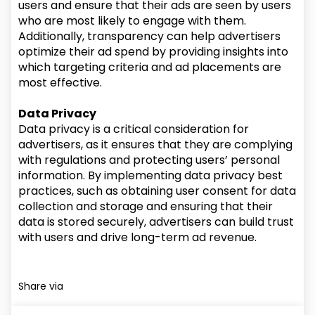
users and ensure that their ads are seen by users
who are most likely to engage with them.
Additionally, transparency can help advertisers
optimize their ad spend by providing insights into
which targeting criteria and ad placements are
most effective.
Data Privacy
Data privacy is a critical consideration for
advertisers, as it ensures that they are complying
with regulations and protecting users’ personal
information. By implementing data privacy best
practices, such as obtaining user consent for data
collection and storage and ensuring that their
data is stored securely, advertisers can build trust
with users and drive long-term ad revenue.
Share via