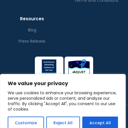
Terms and Conditions
Resources
Blog
Press Release
We value your privacy
We use cookies to enhance your browsing experience,
serve personalized ads or content, and analyze our
traffic. By clicking "Accept All", you consent to our use
of cookies.
© Copyrights ThePubverse
Privacy Policy
Terms & Conditions
Customize
Reject All
Accept All
Powered by
ArabyAds