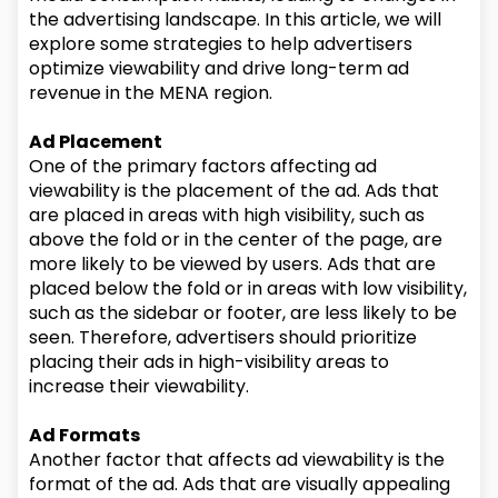
the advertising landscape. In this article, we will
explore some strategies to help advertisers
optimize viewability and drive long-term ad
revenue in the MENA region.
Ad Placement
One of the primary factors affecting ad
viewability is the placement of the ad. Ads that
are placed in areas with high visibility, such as
above the fold or in the center of the page, are
more likely to be viewed by users. Ads that are
placed below the fold or in areas with low visibility,
such as the sidebar or footer, are less likely to be
seen. Therefore, advertisers should prioritize
placing their ads in high-visibility areas to
increase their viewability.
Ad Formats
Another factor that affects ad viewability is the
format of the ad. Ads that are visually appealing