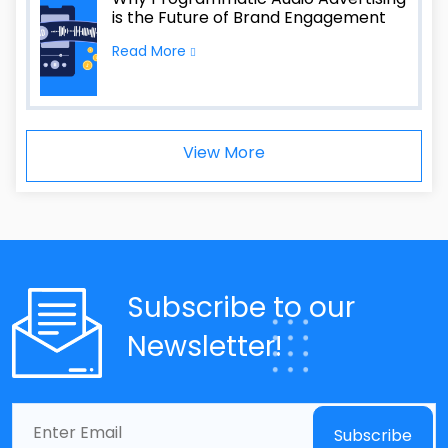
is the Future of Brand Engagement
Read More
View More
Subscribe to our
Newsletter!