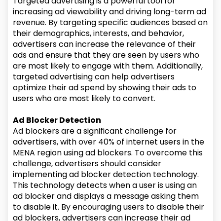
Targeted advertising is a powerful tool for
increasing ad viewability and driving long-term ad
revenue. By targeting specific audiences based on
their demographics, interests, and behavior,
advertisers can increase the relevance of their
ads and ensure that they are seen by users who
are most likely to engage with them. Additionally,
targeted advertising can help advertisers
optimize their ad spend by showing their ads to
users who are most likely to convert.
Ad Blocker Detection
Ad blockers are a significant challenge for
advertisers, with over 40% of internet users in the
MENA region using ad blockers. To overcome this
challenge, advertisers should consider
implementing ad blocker detection technology.
This technology detects when a user is using an
ad blocker and displays a message asking them
to disable it. By encouraging users to disable their
ad blockers, advertisers can increase their ad