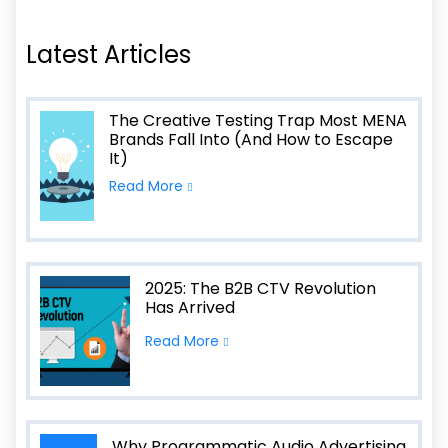
Latest Articles
The Creative Testing Trap Most MENA
Brands Fall Into (And How to Escape
It)
Read More
2025: The B2B CTV Revolution
Has Arrived
Read More
Why Programmatic Audio Advertising