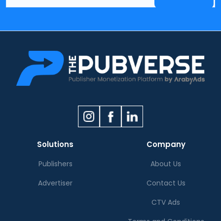
Solutions
Company
Publishers
About Us
Advertiser
Contact Us
CTV Ads