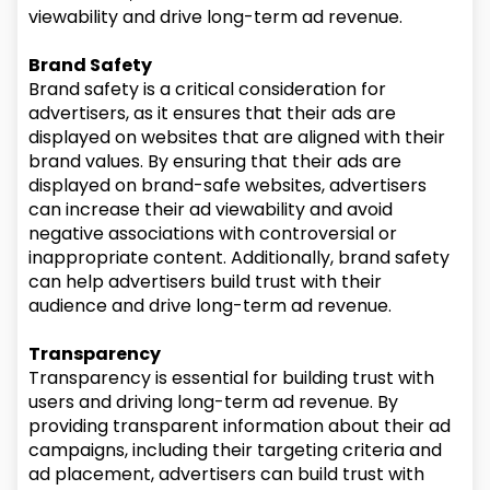
viewability and drive long-term ad revenue.
Brand Safety
Brand safety is a critical consideration for
advertisers, as it ensures that their ads are
displayed on websites that are aligned with their
brand values. By ensuring that their ads are
displayed on brand-safe websites, advertisers
can increase their ad viewability and avoid
negative associations with controversial or
inappropriate content. Additionally, brand safety
can help advertisers build trust with their
audience and drive long-term ad revenue.
Transparency
Transparency is essential for building trust with
users and driving long-term ad revenue. By
providing transparent information about their ad
campaigns, including their targeting criteria and
ad placement, advertisers can build trust with