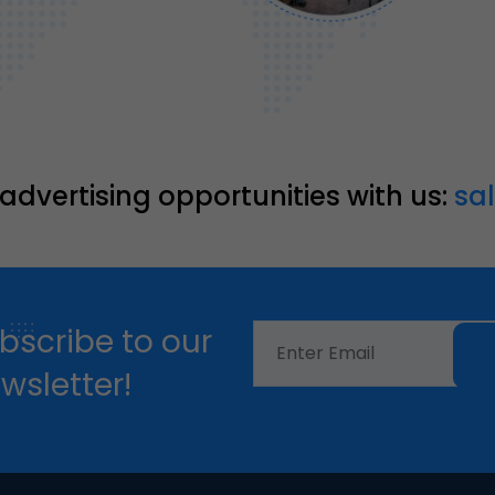
 advertising opportunities with us:
sa
bscribe to our
wsletter!