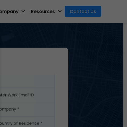
ompany
Resources
Contact Us