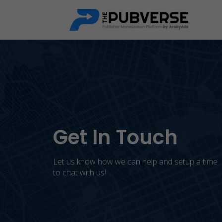
Get In Touch
Let us know how we can help and setup a time
to chat with us!