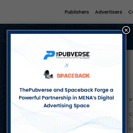
Publishers
Advertisers
C
×
Let's Talk