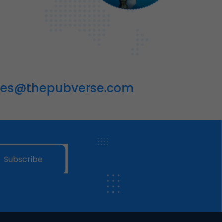
les@thepubverse.com