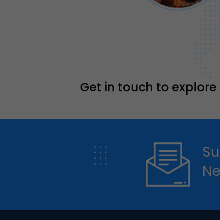
Get in touch to explore
Su
Ne