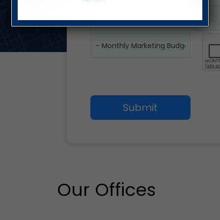
Our Offices