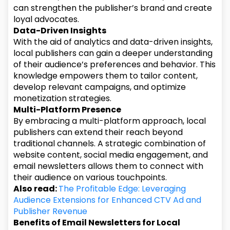
can strengthen the publisher’s brand and create
loyal advocates.
Data-Driven Insights
With the aid of analytics and data-driven insights,
local publishers can gain a deeper understanding
of their audience’s preferences and behavior. This
knowledge empowers them to tailor content,
develop relevant campaigns, and optimize
monetization strategies.
Multi-Platform Presence
By embracing a multi-platform approach, local
publishers can extend their reach beyond
traditional channels. A strategic combination of
website content, social media engagement, and
email newsletters allows them to connect with
their audience on various touchpoints.
Also read:
The Profitable Edge: Leveraging
Audience Extensions for Enhanced CTV Ad and
Publisher Revenue
Benefits of Email Newsletters for Local