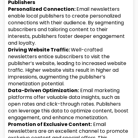
Publishers
Personalized Connection:
Email newsletters
enable local publishers to create personalized
connections with their audience. By segmenting
subscribers and tailoring content to their
interests, publishers foster deeper engagement
and loyalty.
Driving Website Traffic:
Well-crafted
newsletters entice subscribers to visit the
publisher’s website, leading to increased website
traffic. Higher website visits result in higher ad
impressions, augmenting the publisher’s
monetization potential.
Data-Driven Optimization:
Email marketing
platforms offer valuable data insights, such as
open rates and click-through rates. Publishers
can leverage this data to optimize content, boost
engagement, and enhance monetization.
Promotion of Exclusive Content:
Email
newsletters are an excellent channel to promote
exclusive content and special offers. This