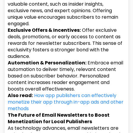
valuable content, such as insider insights,
exclusive news, and expert opinions. Offering
unique value encourages subscribers to remain
engaged.
Exclusive Offers & Incentives:
Offer exclusive
deals, promotions, or early access to content as
rewards for newsletter subscribers. This sense of
exclusivity fosters a stronger bond with the
audience.
Automation & Personalization:
Embrace email
automation to deliver timely, relevant content
based on subscriber behavior. Personalized
content increases reader engagement and
boosts overall effectiveness.
Also read:
How app publishers can effectively
monetize their app through in-app ads and other
methods
The Future of Email Newsletters to Boost
Monetization for Local Publishers
As technology advances, email newsletters are