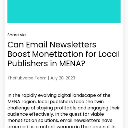
Share via
Can Email Newsletters
Boost Monetization for Local
Publishers in MENA?
ThePubverse Team | July 28, 2023
In the rapidly evolving digital landscape of the
MENA region, local publishers face the twin
challenge of staying profitable and engaging their
audience effectively. In the quest for viable
monetization solutions, email newsletters have
emerged as a potent weapon in their arsenal. In