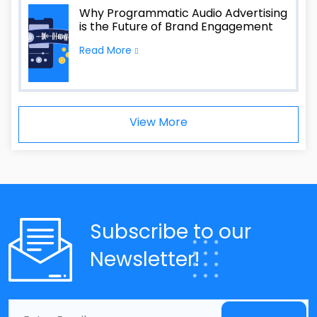
Why Programmatic Audio Advertising
is the Future of Brand Engagement
Read More
View More
Subscribe to our
Newsletter!