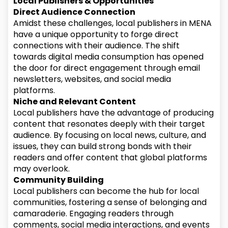
Local Publishers & Opportunities
Direct Audience Connection
Amidst these challenges, local publishers in MENA
have a unique opportunity to forge direct
connections with their audience. The shift
towards digital media consumption has opened
the door for direct engagement through email
newsletters, websites, and social media
platforms.
Niche and Relevant Content
Local publishers have the advantage of producing
content that resonates deeply with their target
audience. By focusing on local news, culture, and
issues, they can build strong bonds with their
readers and offer content that global platforms
may overlook.
Community Building
Local publishers can become the hub for local
communities, fostering a sense of belonging and
camaraderie. Engaging readers through
comments, social media interactions, and events