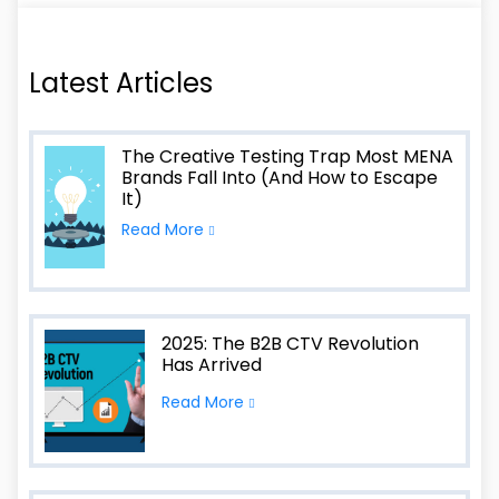
Latest Articles
The Creative Testing Trap Most MENA
Brands Fall Into (And How to Escape
It)
Read More
2025: The B2B CTV Revolution
Has Arrived
Read More