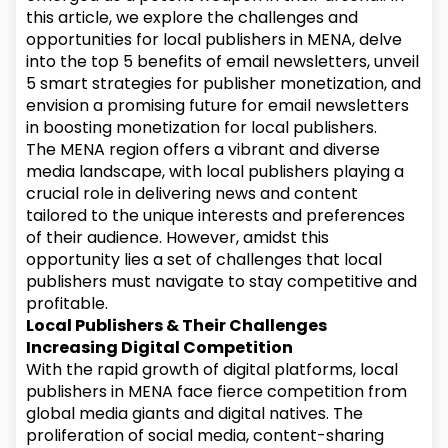
this article, we explore the challenges and
opportunities for local publishers in MENA, delve
into the top 5 benefits of email newsletters, unveil
5 smart strategies for publisher monetization, and
envision a promising future for email newsletters
in boosting monetization for local publishers.
The MENA region offers a vibrant and diverse
media landscape, with local publishers playing a
crucial role in delivering news and content
tailored to the unique interests and preferences
of their audience. However, amidst this
opportunity lies a set of challenges that local
publishers must navigate to stay competitive and
profitable.
Local Publishers & Their Challenges
Increasing Digital Competition
With the rapid growth of digital platforms, local
publishers in MENA face fierce competition from
global media giants and digital natives. The
proliferation of social media, content-sharing