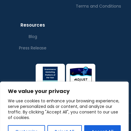
Terms and Conditions
Resources
Blog
Press Release
We value your privacy
We use cookies to enhance your browsing experience,
serve personalized ads or content, and analyze our
traffic. By clicking "Accept All", you consent to our use
of cookies.
© Copyrights ThePubverse
Privacy Policy
Terms & Conditions