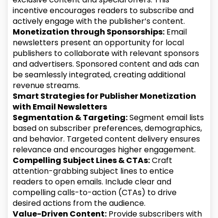
incentive encourages readers to subscribe and
actively engage with the publisher’s content.
Monetization through Sponsorships:
Email
newsletters present an opportunity for local
publishers to collaborate with relevant sponsors
and advertisers. Sponsored content and ads can
be seamlessly integrated, creating additional
revenue streams.
Smart Strategies for Publisher Monetization
with Email Newsletters
Segmentation & Targeting:
Segment email lists
based on subscriber preferences, demographics,
and behavior. Targeted content delivery ensures
relevance and encourages higher engagement.
Compelling Subject Lines & CTAs:
Craft
attention-grabbing subject lines to entice
readers to open emails. Include clear and
compelling calls-to-action (CTAs) to drive
desired actions from the audience.
Value-Driven Content:
Provide subscribers with