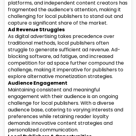
platforms, and independent content creators has
fragmented the audience’s attention, making it
challenging for local publishers to stand out and
capture a significant share of the market.
Ad Revenue Struggles
As digital advertising takes precedence over
traditional methods, local publishers often
struggle to generate sufficient ad revenue. Ad-
blocking software, ad fatigue, and increased
competition for ad space further compound the
challenge, making it imperative for publishers to
explore alternative monetization strategies.
Audience Engagement
Maintaining consistent and meaningful
engagement with their audience is an ongoing
challenge for local publishers. With a diverse
audience base, catering to varying interests and
preferences while retaining reader loyalty
demands innovative content strategies and
personalized communication.