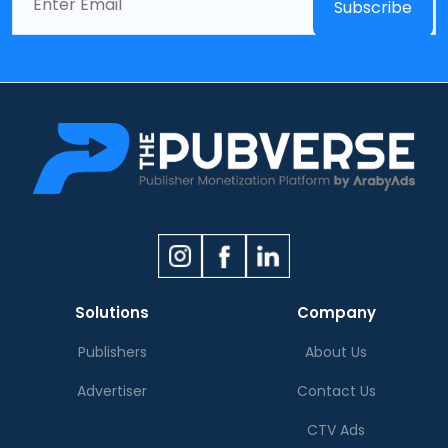
Solutions
Company
Publishers
About Us
Advertiser
Contact Us
CTV Ads