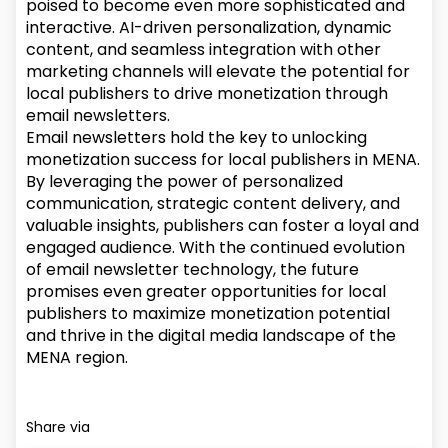
poised to become even more sophisticated and
interactive. AI-driven personalization, dynamic
content, and seamless integration with other
marketing channels will elevate the potential for
local publishers to drive monetization through
email newsletters.
Email newsletters hold the key to unlocking
monetization success for local publishers in MENA.
By leveraging the power of personalized
communication, strategic content delivery, and
valuable insights, publishers can foster a loyal and
engaged audience. With the continued evolution
of email newsletter technology, the future
promises even greater opportunities for local
publishers to maximize monetization potential
and thrive in the digital media landscape of the
MENA region.
Share via