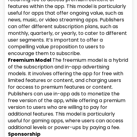
features within the app. This model is particularly
useful for apps that offer ongoing value, such as
news, music, or video streaming apps. Publishers
can offer different subscription plans, such as
monthly, quarterly, or yearly, to cater to different
user segments. It’s important to offer a
compelling value proposition to users to
encourage them to subscribe.
Freemium Model
The freemium model is a hybrid
of the subscription and in-app advertising
models. It involves offering the app for free with
limited features or content, and charging users
for access to premium features or content.
Publishers can use in-app ads to monetize the
free version of the app, while offering a premium
version to users who are willing to pay for
additional features. This model is particularly
useful for gaming apps, where users can access
additional levels or power-ups by paying a fee.
Sponsorship