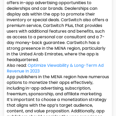
offers in-app advertising opportunities to
dealerships and car brands. Dealerships can
display ads within the app to promote their
inventory or special deals. CarSwitch also offers a
premium service, CarSwitch Plus, that provides
users with additional features and benefits, such
as access to a personal car consultant and a 7-
day money-back guarantee. CarSwitch has a
strong presence in the MENA region, particularly
in the United Arab Emirates, where the app is
headquartered.
Also read:
Optimize Viewability & Long-Term Ad
Revenue In 2023
App publishers in the MENA region have numerous
options to monetize their apps effectively,
including in-app advertising, subscription,
freemium, sponsorship, and affiliate marketing.
It’s important to choose a monetization strategy
that aligns with the app’s target audience,
content, and value proposition. Additionally, app