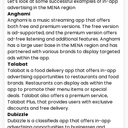
Let’s look at some successful examples of in-app
advertising in the MENA region
Anghami
Anghami is a music streaming app that offers
both free and premium versions. The free version
is ad-supported, and the premium version offers
ad-free listening and additional features. Anghami
has a large user base in the MENA region and has
partnered with various brands to display targeted
ads within the app.
Talabat
Talabat is a food delivery app that offers in-app
advertising opportunities to restaurants and food
brands. Restaurants can display ads within the
app to promote their menu items or special
deals. Talabat also offers a premium service,
Talabat Plus, that provides users with exclusive
discounts and free delivery.
Dubizzle
Dubizzle is a classifieds app that offers in-app
advertising opportunities to businesses and