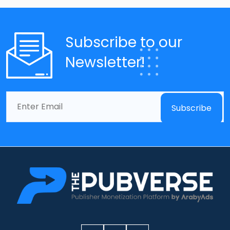
Subscribe to our
Newsletter!