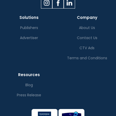
Solutions
Company
Publishers
About Us
Advertiser
Contact Us
CTV Ads
Terms and Conditions
Resources
Blog
Press Release