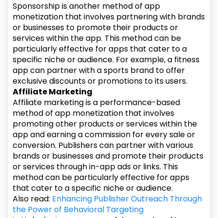
Sponsorship is another method of app
monetization that involves partnering with brands
or businesses to promote their products or
services within the app. This method can be
particularly effective for apps that cater to a
specific niche or audience. For example, a fitness
app can partner with a sports brand to offer
exclusive discounts or promotions to its users.
Affiliate Marketing
Affiliate marketing is a performance-based
method of app monetization that involves
promoting other products or services within the
app and earning a commission for every sale or
conversion. Publishers can partner with various
brands or businesses and promote their products
or services through in-app ads or links. This
method can be particularly effective for apps
that cater to a specific niche or audience.
Also read:
Enhancing Publisher Outreach Through
the Power of Behavioral Targeting