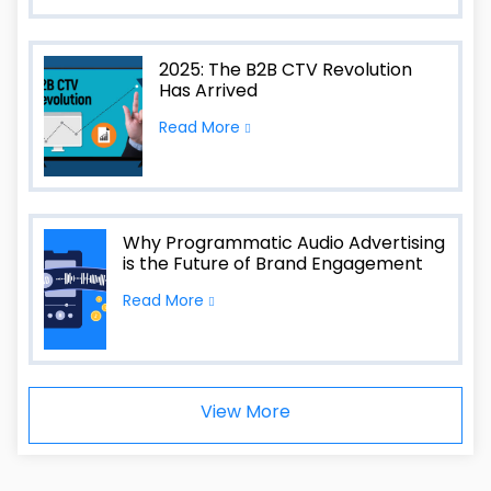
2025: The B2B CTV Revolution
Has Arrived
Read More
Why Programmatic Audio Advertising
is the Future of Brand Engagement
Read More
View More