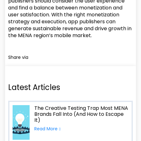
publishers should consider the user experience
and find a balance between monetization and
user satisfaction. With the right monetization
strategy and execution, app publishers can
generate sustainable revenue and drive growth in
the MENA region’s mobile market.
Share via
Latest Articles
The Creative Testing Trap Most MENA
Brands Fall Into (And How to Escape
It)
Read More