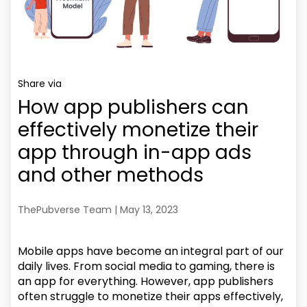
Share via
How app publishers can
effectively monetize their
app through in-app ads
and other methods
ThePubverse Team | May 13, 2023
Mobile apps have become an integral part of our
daily lives. From social media to gaming, there is
an app for everything. However, app publishers
often struggle to monetize their apps effectively,