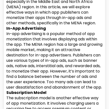
especially in the Middle East and North Africa
(MENA) region. In this article, we will explore
effective ways in which app publishers can
monetize their apps through in-app ads and
other methods, specifically in the MENA region.
In-App Advertising
In-app advertising is a popular method of app
monetization that involves displaying ads within
the app. The MENA region has a large and growing
mobile market, making it an attractive
destination for in-app advertisers. Publishers can
use various types of in-app ads, such as banner
ads, native ads, interstitial ads, and rewarded ads,
to monetize their app. However, it’s important to
find a balance between the number of ads and
the user experience. Too many ads can lead to
user dissatisfaction and abandonment of the app.
Subscription Model
The subscription model is another effective way
of app monetization. It involves charging users a
recurring fee to access premium content or