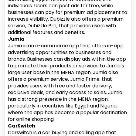
individuals. Users can post ads for free, while
businesses can pay for premium ad placement to
increase visibility. Dubizzle also offers a premium
service, Dubizzle Pro, that provides users with
additional features and benefits.
Jumia
Jumia is an e-commerce app that offers in-app
advertising opportunities to businesses and
brands. Businesses can display ads within the app
to promote their products or services to Jumia’s
large user base in the MENA region. Jumia also
offers a premium service, Jumia Prime, that
provides users with free and faster delivery,
exclusive deals, and early access to sales. Jumia
has a strong presence in the MENA region,
particularly in countries like Egypt and Nigeria,
where the app has become a popular destination
for online shopping.
CarSwitch
Carswitch is a car buying and selling app that