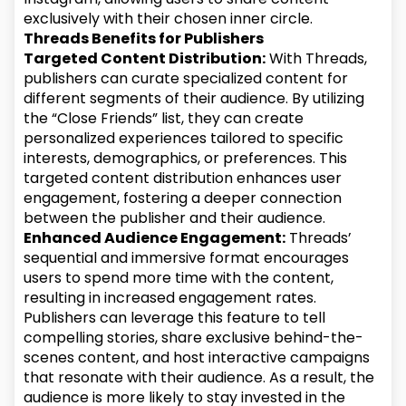
exclusively with their chosen inner circle.
Threads Benefits for Publishers
Targeted Content Distribution:
With Threads,
publishers can curate specialized content for
different segments of their audience. By utilizing
the “Close Friends” list, they can create
personalized experiences tailored to specific
interests, demographics, or preferences. This
targeted content distribution enhances user
engagement, fostering a deeper connection
between the publisher and their audience.
Enhanced Audience Engagement:
Threads’
sequential and immersive format encourages
users to spend more time with the content,
resulting in increased engagement rates.
Publishers can leverage this feature to tell
compelling stories, share exclusive behind-the-
scenes content, and host interactive campaigns
that resonate with their audience. As a result, the
audience is more likely to stay invested in the