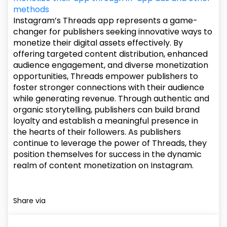
methods
Instagram’s Threads app represents a game-
changer for publishers seeking innovative ways to
monetize their digital assets effectively. By
offering targeted content distribution, enhanced
audience engagement, and diverse monetization
opportunities, Threads empower publishers to
foster stronger connections with their audience
while generating revenue. Through authentic and
organic storytelling, publishers can build brand
loyalty and establish a meaningful presence in
the hearts of their followers. As publishers
continue to leverage the power of Threads, they
position themselves for success in the dynamic
realm of content monetization on Instagram.
Share via