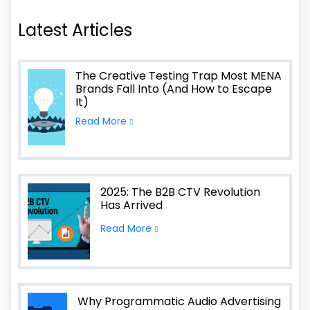
Latest Articles
The Creative Testing Trap Most MENA
Brands Fall Into (And How to Escape
It)
Read More
2025: The B2B CTV Revolution
Has Arrived
Read More
Why Programmatic Audio Advertising