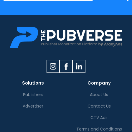
Solutions
Company
Publishers
About Us
Advertiser
Contact Us
CTV Ads
Terms and Conditions