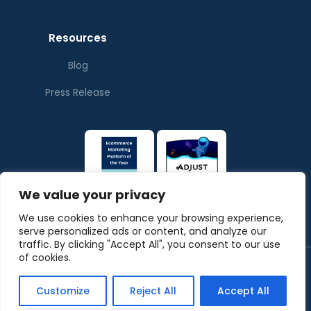
Resources
Blog
Press Release
We value your privacy
We use cookies to enhance your browsing experience,
serve personalized ads or content, and analyze our
traffic. By clicking "Accept All", you consent to our use
of cookies.
© Copyrights ThePubverse
Privacy Policy
Terms & Conditions
Customize
Reject All
Accept All
Powered by
ArabyAds