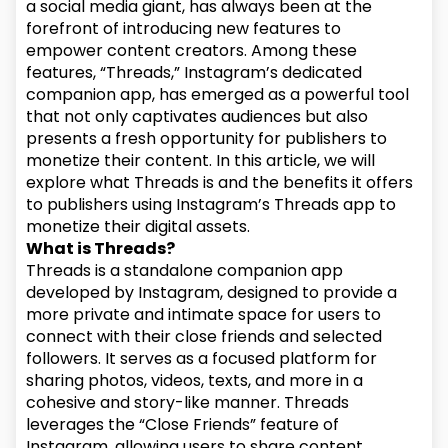
a social media giant, has always been at the
forefront of introducing new features to
empower content creators. Among these
features, “Threads,” Instagram’s dedicated
companion app, has emerged as a powerful tool
that not only captivates audiences but also
presents a fresh opportunity for publishers to
monetize their content. In this article, we will
explore what Threads is and the benefits it offers
to publishers using Instagram’s Threads app to
monetize their digital assets.
What is Threads?
Threads is a standalone companion app
developed by Instagram, designed to provide a
more private and intimate space for users to
connect with their close friends and selected
followers. It serves as a focused platform for
sharing photos, videos, texts, and more in a
cohesive and story-like manner. Threads
leverages the “Close Friends” feature of
Instagram, allowing users to share content