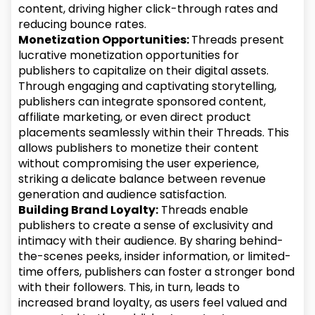
content, driving higher click-through rates and
reducing bounce rates.
Monetization Opportunities:
Threads present
lucrative monetization opportunities for
publishers to capitalize on their digital assets.
Through engaging and captivating storytelling,
publishers can integrate sponsored content,
affiliate marketing, or even direct product
placements seamlessly within their Threads. This
allows publishers to monetize their content
without compromising the user experience,
striking a delicate balance between revenue
generation and audience satisfaction.
Building Brand Loyalty:
Threads enable
publishers to create a sense of exclusivity and
intimacy with their audience. By sharing behind-
the-scenes peeks, insider information, or limited-
time offers, publishers can foster a stronger bond
with their followers. This, in turn, leads to
increased brand loyalty, as users feel valued and