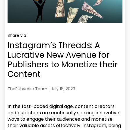
Share via
Instagram’s Threads: A
Lucrative New Avenue for
Publishers to Monetize their
Content
ThePubverse Team | July 18, 2023
In the fast-paced digital age, content creators
and publishers are continually seeking innovative
ways to engage their audiences and monetize
their valuable assets effectively. Instagram, being