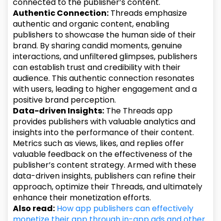
connected to the publisher’s content.
Authentic Connection:
Threads emphasize
authentic and organic content, enabling
publishers to showcase the human side of their
brand. By sharing candid moments, genuine
interactions, and unfiltered glimpses, publishers
can establish trust and credibility with their
audience. This authentic connection resonates
with users, leading to higher engagement and a
positive brand perception.
Data-driven Insights:
The Threads app
provides publishers with valuable analytics and
insights into the performance of their content.
Metrics such as views, likes, and replies offer
valuable feedback on the effectiveness of the
publisher’s content strategy. Armed with these
data-driven insights, publishers can refine their
approach, optimize their Threads, and ultimately
enhance their monetization efforts.
Also read:
How app publishers can effectively
monetize their app through in-app ads and other