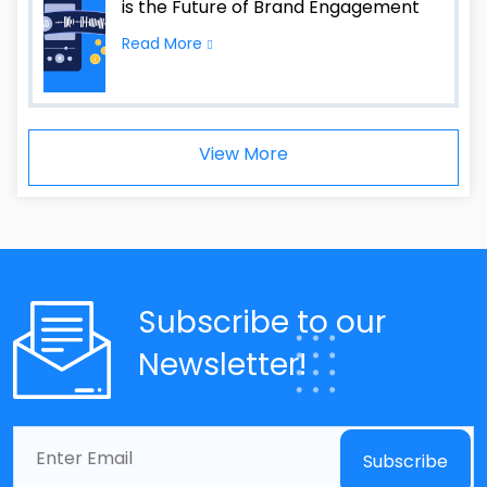
is the Future of Brand Engagement
Read More
View More
Subscribe to our
Newsletter!